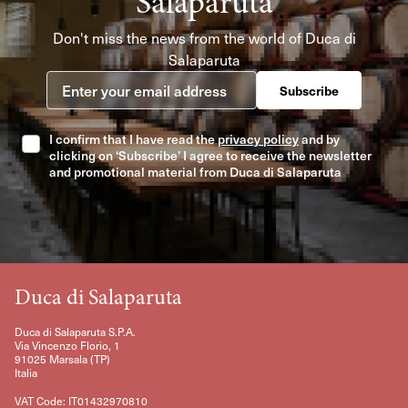
Salaparuta
Don't miss the news from the world of Duca di
Salaparuta
Enter your email address
Subscribe
I confirm that I have read the
privacy policy
and by
clicking on ‘Subscribe’ I agree to receive the newsletter
and promotional material from Duca di Salaparuta
Duca di Salaparuta
Duca di Salaparuta S.P.A.
Via Vincenzo Florio, 1
91025 Marsala (TP)
Italia
VAT Code: IT01432970810