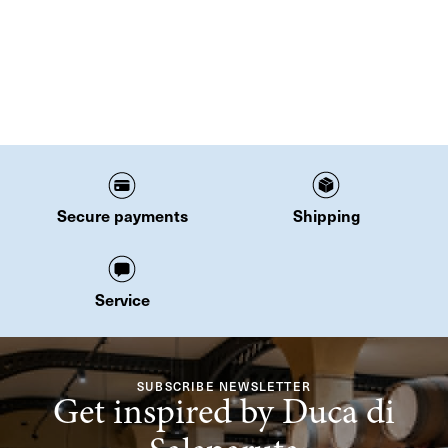
Secure payments
Shipping
Service
SUBSCRIBE NEWSLETTER
Get inspired by Duca di