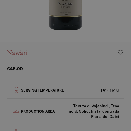
Nawàri
€45.00
14° - 16° C
SERVING TEMPERATURE
Tenuta di Vajasindi, Etna
nord, Solicchiata, contrada
PRODUCTION AREA
Piana dei Daini