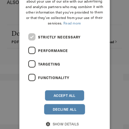
about your use of our site with our advertising
ALSO DISCOVER THE MAGNUM FORMAT
and analytics partners who may combine it with
other information that you’ve provided to them
or that they’ve collected from your use of their
services.
Read more
Download the technical sheet
STRICTLY NECESSARY
PDF - 11.48 MB
Download
PERFORMANCE
TARGETING
FUNCTIONALITY
ACCEPT ALL
DECLINE ALL
SHOW DETAILS