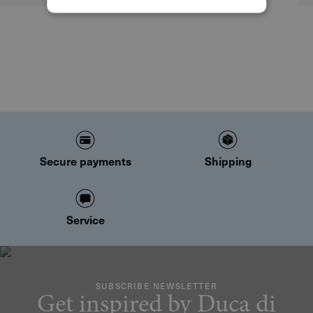
Secure payments
Shipping
Service
SUBSCRIBE NEWSLETTER
Get inspired by Duca di