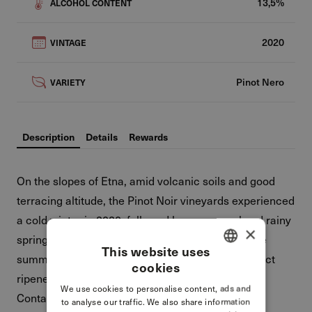
13,5%
ALCOHOL CONTENT
2020
VINTAGE
Pinot Nero
VARIETY
Description
Details
Rewards
On the slopes of Etna, amid volcanic soils and good
terracing altitude, the Pinot Noir vineyards experienced
a cold winter in 2020, followed by a very cool and rainy
×
spring. They also enjoyed mild weather during the
This website uses
summer, which allowed the grapes to reach perfect
cookies
ITALIAN
ripeness in the second half of September.
We use cookies to personalise content, ads and
ENGLISH
Contains sulfites.
to analyse our traffic. We also share information