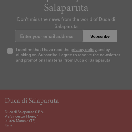
Salaparuta
Don't miss the news from the world of Duca di
Salaparuta
Enter your email address
Subscribe
I confirm that I have read the
privacy policy
and by
clicking on ‘Subscribe’ I agree to receive the newsletter
and promotional material from Duca di Salaparuta
Duca di Salaparuta
Duca di Salaparuta S.P.A.
Via Vincenzo Florio, 1
91025 Marsala (TP)
Italia