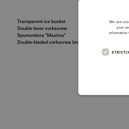
Transparent ice bucket
We use cook
Double lever corkscrew
your us
information 
Spumantiera "Maxima"
Double-bladed corkscrew branded Duca di Salaparut
STRICTL