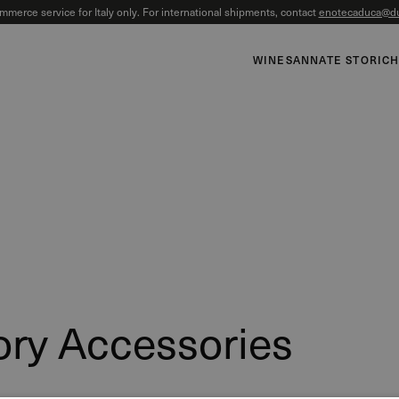
mmerce service for Italy only. For international shipments, contact
enotecaduca@du
WINES
ANNATE STORIC
ory Accessories