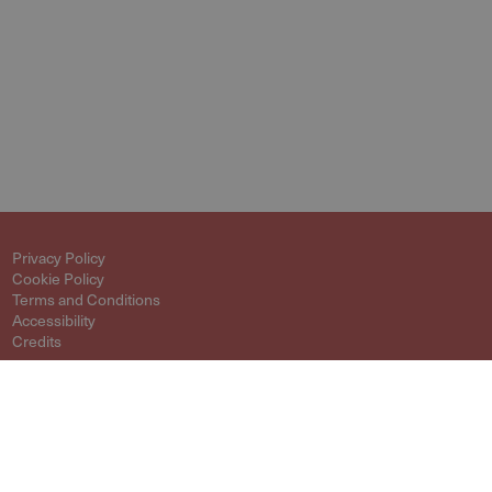
Privacy Policy
Cookie Policy
Terms and Conditions
Accessibility
Credits