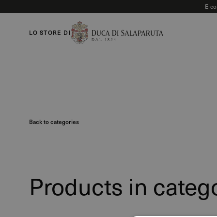
E-co
LO STORE DI
Back to categories
Products in categ