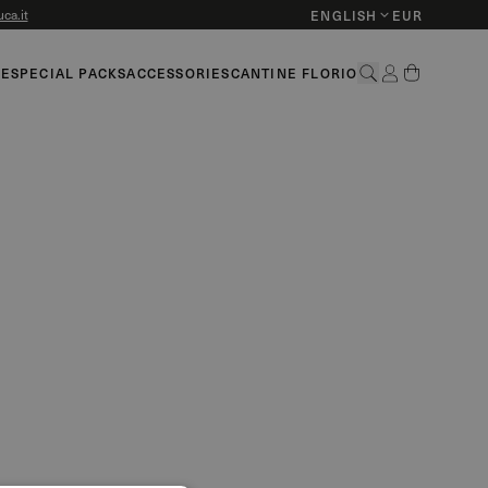
ca.it
ENGLISH
EUR
HE
SPECIAL PACKS
ACCESSORIES
CANTINE FLORIO