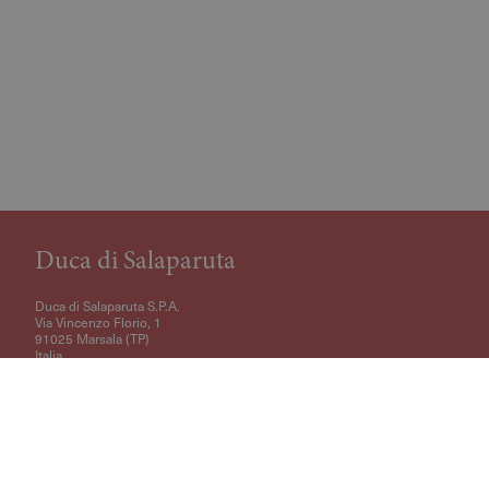
Duca di Salaparuta
Duca di Salaparuta S.P.A.
Via Vincenzo Florio, 1
91025 Marsala (TP)
Italia
VAT Code: IT01432970810
+39 0923781307
ecommerce@duca.it