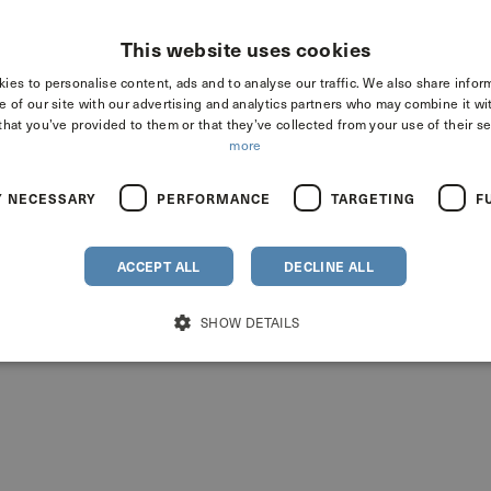
This website uses cookies
ies to personalise content, ads and to analyse our traffic. We also share infor
e of our site with our advertising and analytics partners who may combine it wi
that you’ve provided to them or that they’ve collected from your use of their se
more
a
Y NECESSARY
PERFORMANCE
TARGETING
F
ACCEPT ALL
DECLINE ALL
SHOW DETAILS