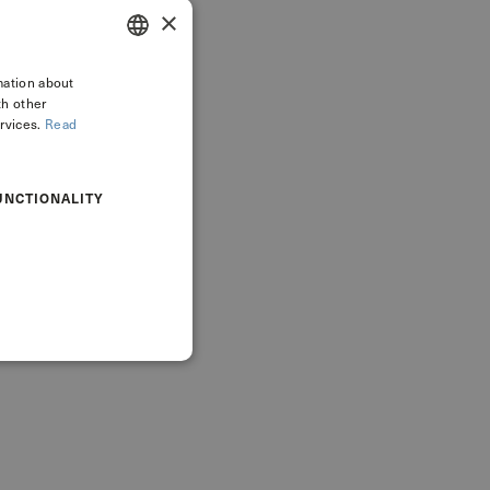
×
mation about
ITALIAN
th other
ENGLISH
rvices.
Read
UNCTIONALITY